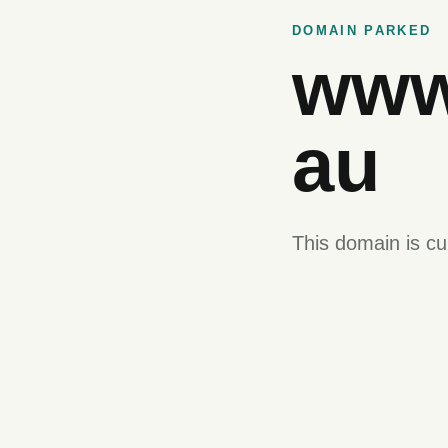
DOMAIN PARKED
www
au
This domain is cu