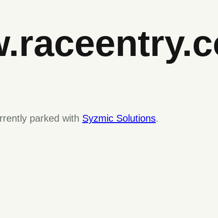
.raceentry.
rrently parked with
Syzmic Solutions
.